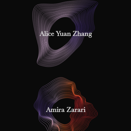
Alice Yuan Zhang
Amira Zarari