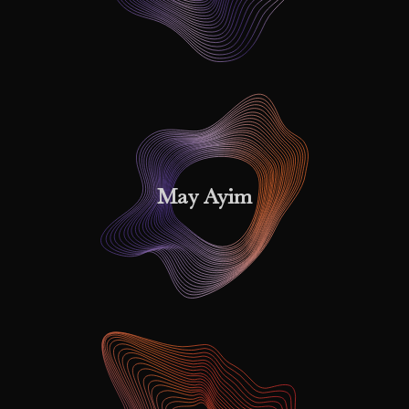
May Ayim