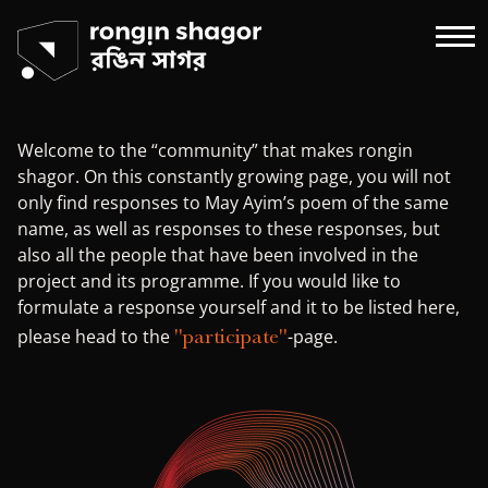
Welcome to the “community” that makes rongin
shagor. On this constantly growing page, you will not
only find responses to May Ayim’s poem of the same
name, as well as responses to these responses, but
also all the people that have been involved in the
project and its programme. If you would like to
formulate a response yourself and it to be listed here,
"participate"
please head to the
-page.