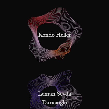
Kondo Heller
Leman Sevda
Darıcıoğlu