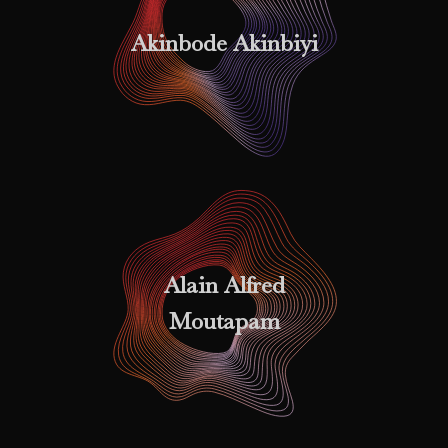
Akinbode Akinbiyi
Alain Alfred
Moutapam