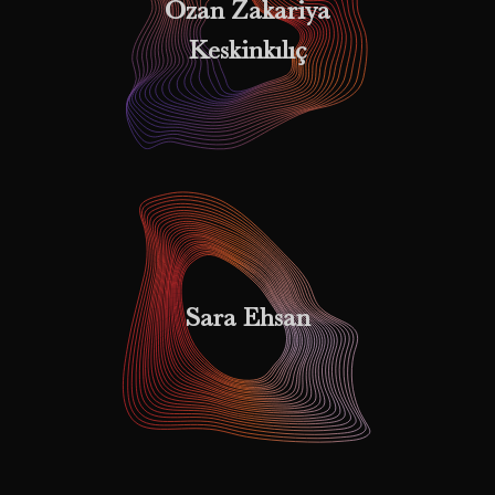
Ozan Zakariya
Keskinkılıç
Sara Ehsan