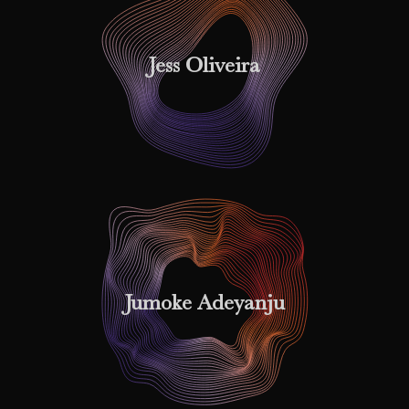
Jess Oliveira
Jumoke Adeyanju