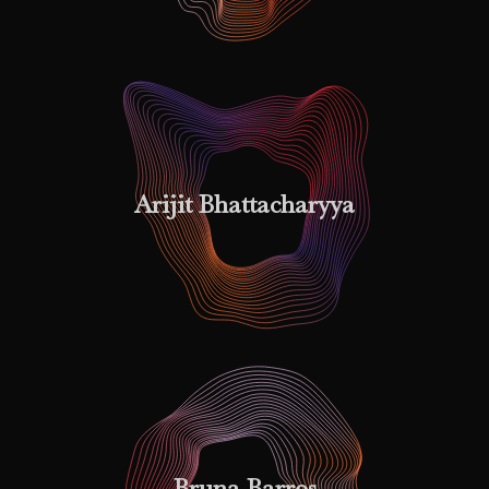
Arijit Bhattacharyya
Bruna Barros