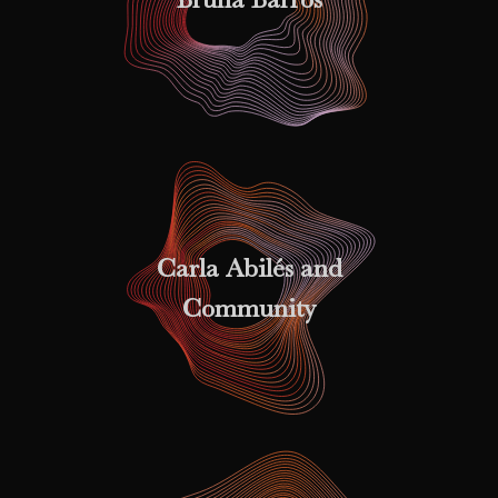
Carla Abilés and
Community