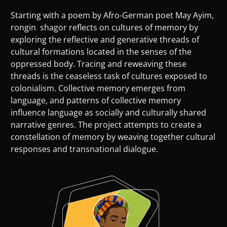
Starting with a poem by Afro-German poet May Ayim,
rongin shagor reflects on cultures of memory by
exploring the reflective and generative threads of
cultural formations located in the senses of the
oppressed body. Tracing and reweaving these
threads is the ceaseless task of cultures exposed to
colonialism. Collective memory emerges from
language, and patterns of collective memory
influence language as socially and culturally shared
narrative genres. The project attempts to create a
constellation of memory by weaving together cultural
responses and transnational dialogue.