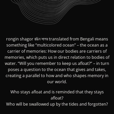
rongin shagor রঙিন সাগর translated from Bengali means
something like “multicolored ocean” – the ocean as a
carrier of memories: How our bodies are carriers of
memories, which puts us in direct relation to bodies of
water. “Will you remember to keep us afloat?” – in turn
poses a question to the ocean that gives and takes,
creating a parallel to how and who shapes memory in
our world.
Who stays afloat and is reminded that they stays
afloat?
Who will be swallowed up by the tides and forgotten?