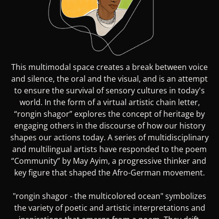
This multimodal space creates a break between voice
and silence, the oral and the visual, and is an attempt
to ensure the survival of sensory cultures in today's
world. In the form of a virtual artistic chain letter,
“rongin shagor” explores the concept of heritage by
engaging others in the discourse of how our history
shapes our actions today. A series of multidisciplinary
and multilingual artists have responded to the poem
“Community” by May Ayim, a progressive thinker and
key figure that shaped the Afro-German movement.
"rongin shagor - the multicolored ocean" symbolizes
the variety of poetic and artistic interpretations and