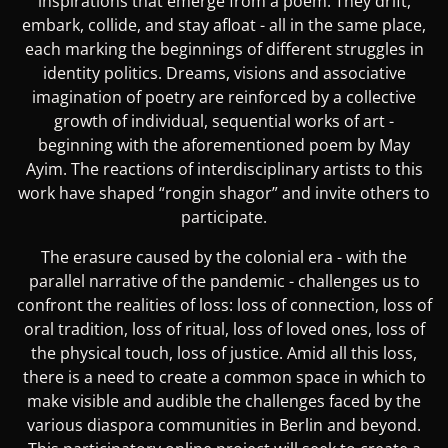
inspirations that emerge from a poem. They drift,
embark, collide, and stay afloat - all in the same place,
each marking the beginnings of different struggles in
identity politics. Dreams, visions and associative
imagination of poetry are reinforced by a collective
growth of individual, sequential works of art -
beginning with the aforementioned poem by May
Ayim. The reactions of interdisciplinary artists to this
work have shaped “rongin shagor” and invite others to
participate.
The erasure caused by the colonial era - with the
parallel narrative of the pandemic - challenges us to
confront the realities of loss: loss of connection, loss of
oral tradition, loss of ritual, loss of loved ones, loss of
the physical touch, loss of justice. Amid all this loss,
there is a need to create a common space in which to
make visible and audible the challenges faced by the
various diaspora communities in Berlin and beyond.