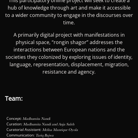
This participatory online project will seek to create a
hub of knowledge through art and make it accessible
to a wider community to engage in the discourses over
time.
A primarily digital project with manifestations in
physical space, “rongin shagor” addresses the
interactions between European nations and the
societies they colonized by exploring issues of identity,
language, representation, displacement, migration,
resistance and agency.
Team:
Concept:
Madhumita Nandi
Curation:
Madhumita Nandi and Anja Saleh
Curatorial Assistant:
Melisa Manrique Oyola
Communication:
Tariq Bajwa